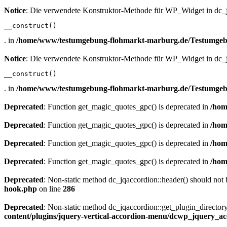
Notice
: Die verwendete Konstruktor-Methode für WP_Widget in dc_jq
__construct()
. in
/home/www/testumgebung-flohmarkt-marburg.de/Testumgebu
Notice
: Die verwendete Konstruktor-Methode für WP_Widget in dc_jq
__construct()
. in
/home/www/testumgebung-flohmarkt-marburg.de/Testumgebu
Deprecated
: Function get_magic_quotes_gpc() is deprecated in
/hom
Deprecated
: Function get_magic_quotes_gpc() is deprecated in
/hom
Deprecated
: Function get_magic_quotes_gpc() is deprecated in
/hom
Deprecated
: Function get_magic_quotes_gpc() is deprecated in
/hom
Deprecated
: Non-static method dc_jqaccordion::header() should not b
hook.php
on line
286
Deprecated
: Non-static method dc_jqaccordion::get_plugin_directory(
content/plugins/jquery-vertical-accordion-menu/dcwp_jquery_a