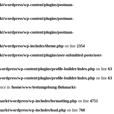
/wordpress/wp-content/plugins/postman-
/wordpress/wp-content/plugins/postman-
/wordpress/wp-content/plugins/postman-
t/wordpress/wp-includes/theme.php
on line
2354
wordpress/wp-content/plugins/user-submitted-posts/user-
dpress/wp-content/plugins/profile-builder/index.php
on line
63
dpress/wp-content/plugins/profile-builder/index.php
on line
63
dence in
/home/www/testumgebung-flohmarkt-
rkt/wordpress/wp-includes/formatting.php
on line
4751
rkt/wordpress/wp-includes/load.php
on line
760