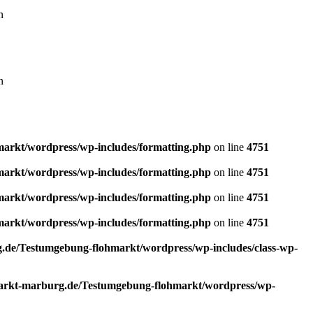
n
n
rkt/wordpress/wp-includes/formatting.php
on line
4751
rkt/wordpress/wp-includes/formatting.php
on line
4751
rkt/wordpress/wp-includes/formatting.php
on line
4751
rkt/wordpress/wp-includes/formatting.php
on line
4751
de/Testumgebung-flohmarkt/wordpress/wp-includes/class-wp-
rkt-marburg.de/Testumgebung-flohmarkt/wordpress/wp-