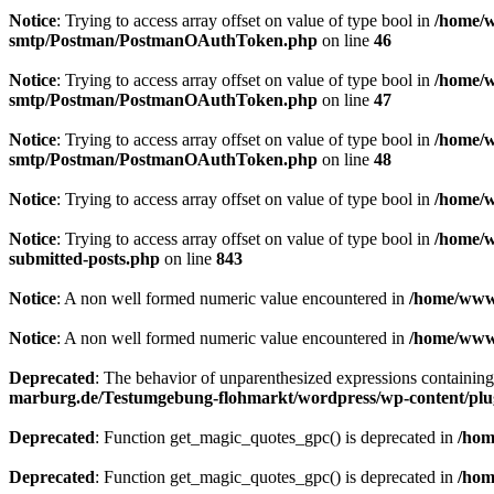
Notice
: Trying to access array offset on value of type bool in
/home/w
smtp/Postman/PostmanOAuthToken.php
on line
46
Notice
: Trying to access array offset on value of type bool in
/home/w
smtp/Postman/PostmanOAuthToken.php
on line
47
Notice
: Trying to access array offset on value of type bool in
/home/w
smtp/Postman/PostmanOAuthToken.php
on line
48
Notice
: Trying to access array offset on value of type bool in
/home/w
Notice
: Trying to access array offset on value of type bool in
/home/w
submitted-posts.php
on line
843
Notice
: A non well formed numeric value encountered in
/home/www/
Notice
: A non well formed numeric value encountered in
/home/www/
Deprecated
: The behavior of unparenthesized expressions containing bo
marburg.de/Testumgebung-flohmarkt/wordpress/wp-content/plugin
Deprecated
: Function get_magic_quotes_gpc() is deprecated in
/hom
Deprecated
: Function get_magic_quotes_gpc() is deprecated in
/hom