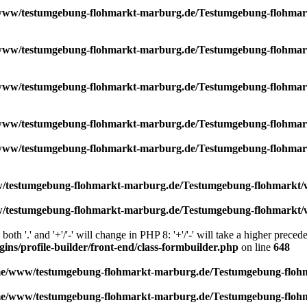
ww/testumgebung-flohmarkt-marburg.de/Testumgebung-flohmarkt
ww/testumgebung-flohmarkt-marburg.de/Testumgebung-flohmarkt
ww/testumgebung-flohmarkt-marburg.de/Testumgebung-flohmarkt
ww/testumgebung-flohmarkt-marburg.de/Testumgebung-flohmark
ww/testumgebung-flohmarkt-marburg.de/Testumgebung-flohmarkt/
testumgebung-flohmarkt-marburg.de/Testumgebung-flohmarkt/wor
testumgebung-flohmarkt-marburg.de/Testumgebung-flohmarkt/wor
th '.' and '+'/'-' will change in PHP 8: '+'/'-' will take a higher prece
s/profile-builder/front-end/class-formbuilder.php
on line
648
e/www/testumgebung-flohmarkt-marburg.de/Testumgebung-flohma
e/www/testumgebung-flohmarkt-marburg.de/Testumgebung-flohma