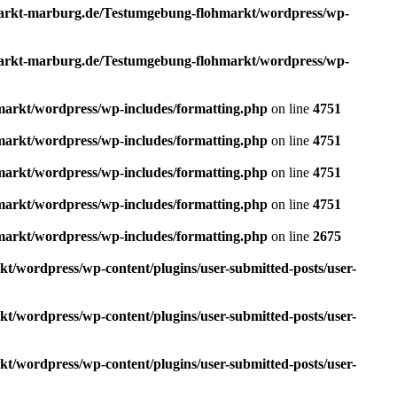
rkt-marburg.de/Testumgebung-flohmarkt/wordpress/wp-
rkt-marburg.de/Testumgebung-flohmarkt/wordpress/wp-
rkt/wordpress/wp-includes/formatting.php
on line
4751
rkt/wordpress/wp-includes/formatting.php
on line
4751
rkt/wordpress/wp-includes/formatting.php
on line
4751
rkt/wordpress/wp-includes/formatting.php
on line
4751
rkt/wordpress/wp-includes/formatting.php
on line
2675
wordpress/wp-content/plugins/user-submitted-posts/user-
wordpress/wp-content/plugins/user-submitted-posts/user-
wordpress/wp-content/plugins/user-submitted-posts/user-