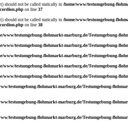
) should not be called statically in
/home/www/testumgebung-flohma
ccordion.php
on line
37
) should not be called statically in
/home/www/testumgebung-flohma
ccordion.php
on line
38
e/www/testumgebung-flohmarkt-marburg.de/Testumgebung-flohma
e/www/testumgebung-flohmarkt-marburg.de/Testumgebung-flohma
e/www/testumgebung-flohmarkt-marburg.de/Testumgebung-flohma
e/www/testumgebung-flohmarkt-marburg.de/Testumgebung-flohma
e/www/testumgebung-flohmarkt-marburg.de/Testumgebung-flohma
ww/testumgebung-flohmarkt-marburg.de/Testumgebung-flohmarkt/
ww/testumgebung-flohmarkt-marburg.de/Testumgebung-flohmarkt/
ww/testumgebung-flohmarkt-marburg.de/Testumgebung-flohmarkt/