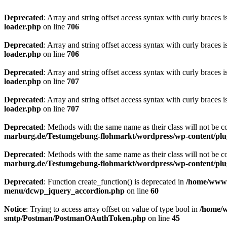
Deprecated
: Array and string offset access syntax with curly braces 
loader.php
on line
706
Deprecated
: Array and string offset access syntax with curly braces 
loader.php
on line
706
Deprecated
: Array and string offset access syntax with curly braces 
loader.php
on line
707
Deprecated
: Array and string offset access syntax with curly braces 
loader.php
on line
707
Deprecated
: Methods with the same name as their class will not be c
marburg.de/Testumgebung-flohmarkt/wordpress/wp-content/plug
Deprecated
: Methods with the same name as their class will not be 
marburg.de/Testumgebung-flohmarkt/wordpress/wp-content/plug
Deprecated
: Function create_function() is deprecated in
/home/www/
menu/dcwp_jquery_accordion.php
on line
60
Notice
: Trying to access array offset on value of type bool in
/home/w
smtp/Postman/PostmanOAuthToken.php
on line
45