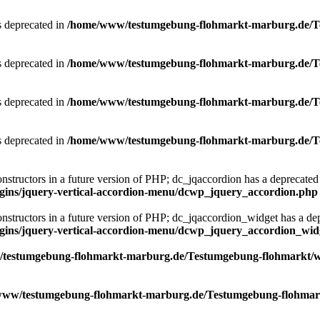
is deprecated in
/home/www/testumgebung-flohmarkt-marburg.de/Tes
is deprecated in
/home/www/testumgebung-flohmarkt-marburg.de/Tes
is deprecated in
/home/www/testumgebung-flohmarkt-marburg.de/Tes
is deprecated in
/home/www/testumgebung-flohmarkt-marburg.de/Tes
onstructors in a future version of PHP; dc_jqaccordion has a deprecated
ins/jquery-vertical-accordion-menu/dcwp_jquery_accordion.php
constructors in a future version of PHP; dc_jqaccordion_widget has a de
ins/jquery-vertical-accordion-menu/dcwp_jquery_accordion_wid
testumgebung-flohmarkt-marburg.de/Testumgebung-flohmarkt/word
ww/testumgebung-flohmarkt-marburg.de/Testumgebung-flohmarkt