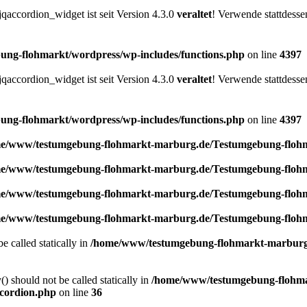
accordion_widget ist seit Version 4.3.0
veraltet
! Verwende stattdesse
ng-flohmarkt/wordpress/wp-includes/functions.php
on line
4397
accordion_widget ist seit Version 4.3.0
veraltet
! Verwende stattdesse
ng-flohmarkt/wordpress/wp-includes/functions.php
on line
4397
e/www/testumgebung-flohmarkt-marburg.de/Testumgebung-flohma
e/www/testumgebung-flohmarkt-marburg.de/Testumgebung-flohma
e/www/testumgebung-flohmarkt-marburg.de/Testumgebung-flohma
e/www/testumgebung-flohmarkt-marburg.de/Testumgebung-flohma
e called statically in
/home/www/testumgebung-flohmarkt-marburg.
) should not be called statically in
/home/www/testumgebung-flohma
ccordion.php
on line
36