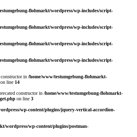
tumgebung-flohmarkt/wordpress/wp-includes/script-
tumgebung-flohmarkt/wordpress/wp-includes/script-
tumgebung-flohmarkt/wordpress/wp-includes/script-
tumgebung-flohmarkt/wordpress/wp-includes/script-
 constructor in
/home/www/testumgebung-flohmarkt-
on line
14
precated constructor in
/home/www/testumgebung-flohmarkt-
get.php
on line
3
press/wp-content/plugins/jquery-vertical-accordion-
/wordpress/wp-content/plugins/postman-