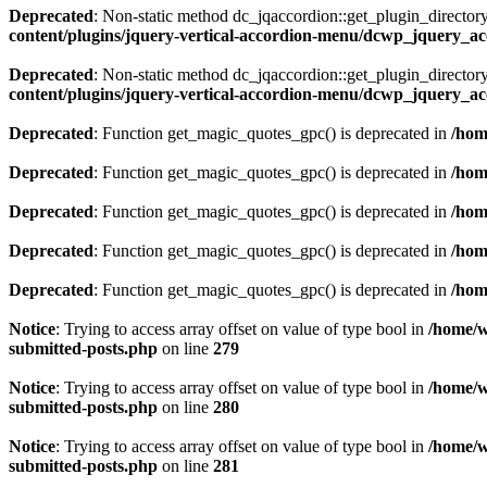
Deprecated
: Non-static method dc_jqaccordion::get_plugin_directory(
content/plugins/jquery-vertical-accordion-menu/dcwp_jquery_a
Deprecated
: Non-static method dc_jqaccordion::get_plugin_directory(
content/plugins/jquery-vertical-accordion-menu/dcwp_jquery_a
Deprecated
: Function get_magic_quotes_gpc() is deprecated in
/hom
Deprecated
: Function get_magic_quotes_gpc() is deprecated in
/hom
Deprecated
: Function get_magic_quotes_gpc() is deprecated in
/hom
Deprecated
: Function get_magic_quotes_gpc() is deprecated in
/hom
Deprecated
: Function get_magic_quotes_gpc() is deprecated in
/hom
Notice
: Trying to access array offset on value of type bool in
/home/w
submitted-posts.php
on line
279
Notice
: Trying to access array offset on value of type bool in
/home/w
submitted-posts.php
on line
280
Notice
: Trying to access array offset on value of type bool in
/home/w
submitted-posts.php
on line
281